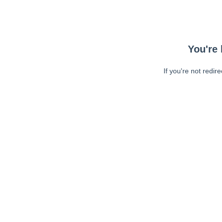
You're 
If you're not redir